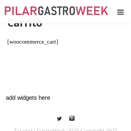
Carrito
[woocommerce_cart]
add widgets here
Zaragoza GastroWeek 2025 Copyright 2025